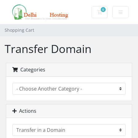
0
Shopping Cart
Shopping Cart
Transfer Domain
Categories
Actions