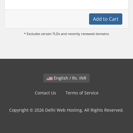
Add to Cart
* Excludes certain TLDs and recently renewed domains
English / Rs. INR
Contact Us
Terms of Service
Copyright © 2026 Delhi Web Hosting. All Rights Reserved.