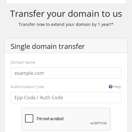
Transfer your domain to us
Transfer now to extend your domain by 1 year!*
Single domain transfer
Domain Name
Authorization Code
Help