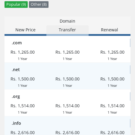
Popular (9)
Other (8)
Domain
New Price
Transfer
Renewal
.com
Rs. 1,265.00
Rs. 1,265.00
Rs. 1,265.00
1 Year
1 Year
1 Year
.net
Rs. 1,500.00
Rs. 1,500.00
Rs. 1,500.00
1 Year
1 Year
1 Year
.org
Rs. 1,514.00
Rs. 1,514.00
Rs. 1,514.00
1 Year
1 Year
1 Year
.info
Rs. 2,616.00
Rs. 2,616.00
Rs. 2,616.00