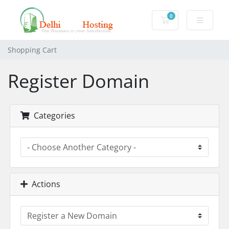
0
Shopping Cart
Shopping Cart
Register Domain
Categories
Actions