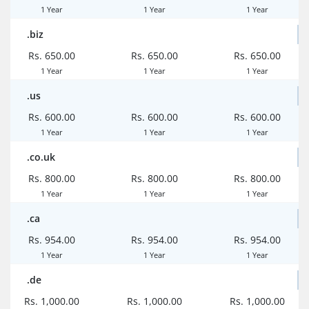
1 Year
1 Year
1 Year
.biz
Rs. 650.00
Rs. 650.00
Rs. 650.00
1 Year
1 Year
1 Year
.us
Rs. 600.00
Rs. 600.00
Rs. 600.00
1 Year
1 Year
1 Year
.co.uk
Rs. 800.00
Rs. 800.00
Rs. 800.00
1 Year
1 Year
1 Year
.ca
Rs. 954.00
Rs. 954.00
Rs. 954.00
1 Year
1 Year
1 Year
.de
Rs. 1,000.00
Rs. 1,000.00
Rs. 1,000.00