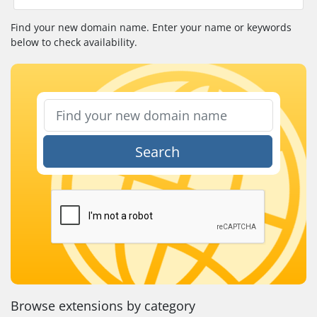
Find your new domain name. Enter your name or keywords
below to check availability.
Search
Browse extensions by category