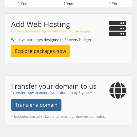
1 Year
1 Year
1 Year
Add Web Hosting
Choose from a range of web hosting packages
We have packages designed to fit every budget
Explore packages now
Transfer your domain to us
Transfer now to extend your domain by 1 year!*
Transfer a domain
* Excludes certain TLDs and recently renewed domains